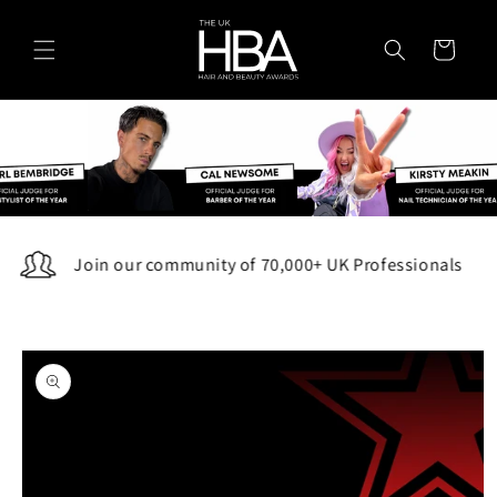
Skip to
content
Cart
Join our community of 70,000+ UK Professionals
Skip to
product
information