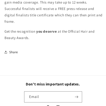
gain media coverage. This may take up to 12 weeks.
Successful finalists will receive a FREE press release and
digital finalists title certificate which they can then print and
frame.
Get the recognition
you deserve
at the Official Hair and
Beauty Awards.
Share
Don't miss important updates.
Email