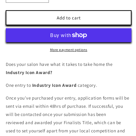
quantity
quantity
for
for
Industry
Industry
Add to cart
Icon
Icon
Award
Award
More payment options
Does your salon have what it takes to take home the
Industry Icon Award?
One entry to
Industry Icon Award
category.
Once you've purchased your entry, application forms will be
sent via email within 48hrs of purchase. If successful, you
will be contacted once your submission has been
reviewed and awarded your Finalists Title, which can be
used to set yourself apart from your local competition and